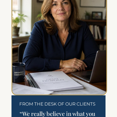
FROM THE DESK OF OUR CLIENTS
“We really believe in what you