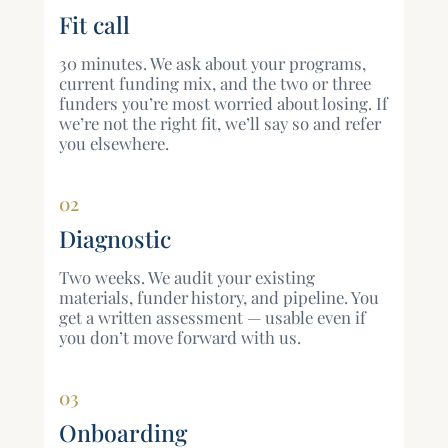
Fit call
30 minutes. We ask about your programs,
current funding mix, and the two or three
funders you’re most worried about losing. If
we’re not the right fit, we’ll say so and refer
you elsewhere.
02
Diagnostic
Two weeks. We audit your existing
materials, funder history, and pipeline. You
get a written assessment — usable even if
you don’t move forward with us.
03
Onboarding