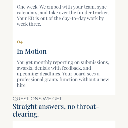
One week. We embed with your team, sync
calendars, and take over the funder tracker.
Your ED is out of the day-to-day work by
week three.
04
In Motion
You get monthly reporting on submissions,
awards, denials with feedback, and
upcoming deadlines. Your board sees a
professional grants function without a new
hire.
QUESTIONS WE GET
Straight answers, no throat-
clearing.