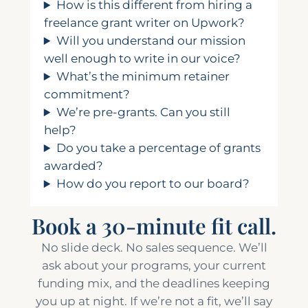
How is this different from hiring a
freelance grant writer on Upwork?
Will you understand our mission
well enough to write in our voice?
What’s the minimum retainer
commitment?
We’re pre-grants. Can you still
help?
Do you take a percentage of grants
awarded?
How do you report to our board?
Book a 30-minute fit call.
No slide deck. No sales sequence. We’ll
ask about your programs, your current
funding mix, and the deadlines keeping
you up at night. If we’re not a fit, we’ll say