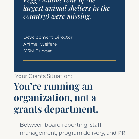
largest animal shelters in the
country) were missing.
Development Director
Animal Welfare
$15M Budget
Your Grants Situation:
You’re running an
organization, not a
grants department.
Between board reporting, staff
management, program delivery, and PR