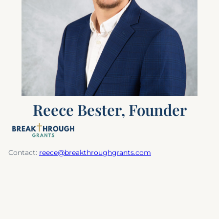
Reece Bester, Founder
Contact:
reece@breakthroughgrants.com