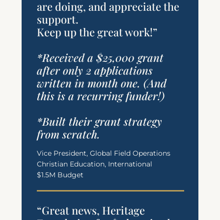
are doing, and appreciate the
support.
Keep up the great work!”
*Received a $25,000 grant
after only 2 applications
written in month one. (And
this is a recurring funder!)
*Built their grant strategy
from scratch.
Vice President, Global Field Operations
Christian Education, International
$1.5M Budget
“Great news, Heritage