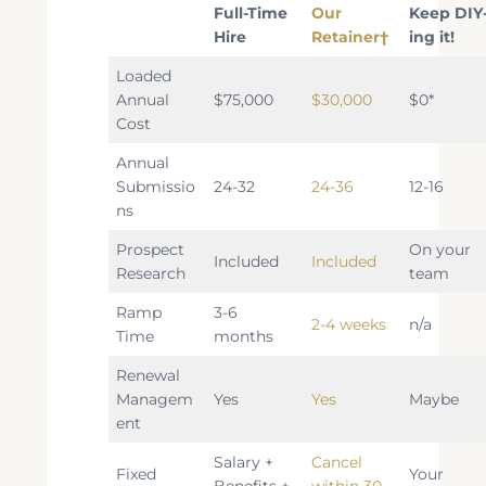
Full-Time
Our
Keep DIY
Hire
Retaine
r†
ing it!
Loaded
Annual
$75,000
$30,000
$0*
Cost
Annual
Submissio
24-32
24-36
12-16
ns
Prospect
On your
Included
Included
Research
team
Ramp
3-6
2-4 weeks
n/a
Time
months
Renewal
Managem
Yes
Yes
Maybe
ent
Salary +
Cancel
Fixed
Your
Benefits +
within 30