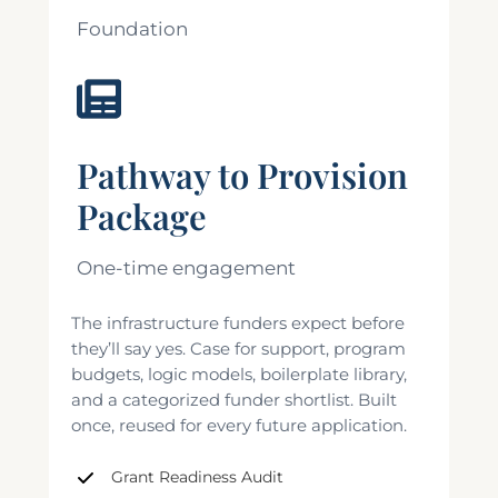
Foundation
Pathway to Provision
Package
One-time engagement
The infrastructure funders expect before
they’ll say yes. Case for support, program
budgets, logic models, boilerplate library,
and a categorized funder shortlist. Built
once, reused for every future application.
Grant Readiness Audit