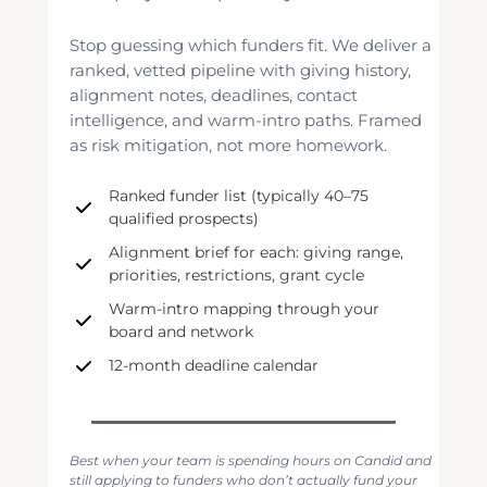
Stop guessing which funders fit. We deliver a
ranked, vetted pipeline with giving history,
alignment notes, deadlines, contact
intelligence, and warm-intro paths. Framed
as risk mitigation, not more homework.
Ranked funder list (typically 40–75
qualified prospects)
Alignment brief for each: giving range,
priorities, restrictions, grant cycle
Warm-intro mapping through your
board and network
12-month deadline calendar
Best when your team is spending hours on Candid and
still applying to funders who don’t actually fund your