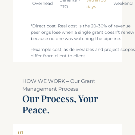
Overhead
weekend!
PTO
days
*Direct cost. Real cost is the 20–30% of revenue
peer orgs lose when a single grant doesn’t renew
because no one was watching the pipeline.
†Example cost, as deliverables and project scope
differ from client to client.
HOW WE WORK – Our Grant
Management Process
Our Process, Your
Peace.
01