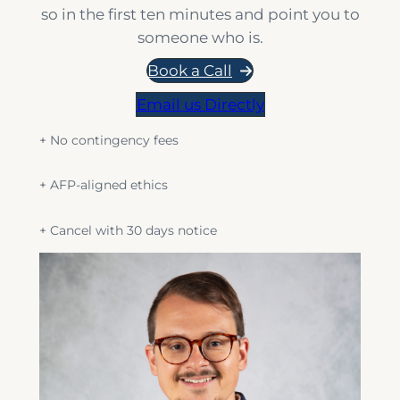
so in the first ten minutes and point you to
someone who is.
Book a Call
Email us Directly
+ No contingency fees
+ AFP-aligned ethics
+ Cancel with 30 days notice