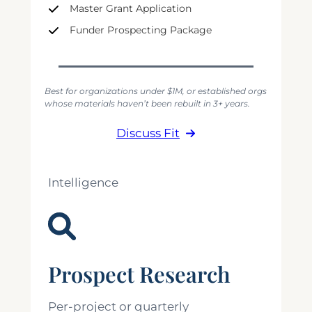
Master Grant Application
Funder Prospecting Package
Best for organizations under $1M, or established orgs
whose materials haven’t been rebuilt in 3+ years.
Discuss Fit
Intelligence
Prospect Research
Per-project or quarterly