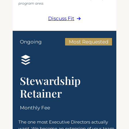
program area.
Discuss Fit
Ongoing
Most Requested
Stewardship
Retainer
Monthly Fee
The one most Executive Directors actually
want. We become an extension of your team