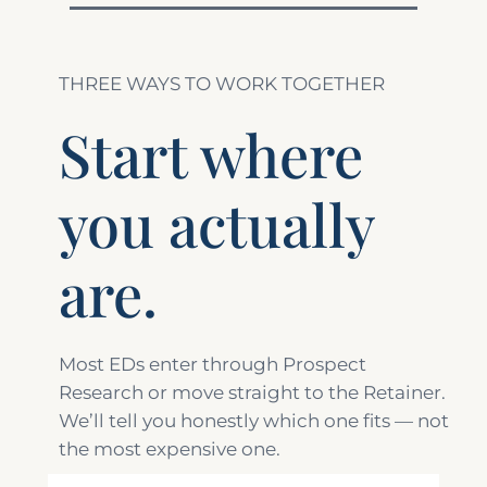
THREE WAYS TO WORK TOGETHER
Start where
you actually
are.
Most EDs enter through Prospect
Research or move straight to the Retainer.
We’ll tell you honestly which one fits — not
the most expensive one.