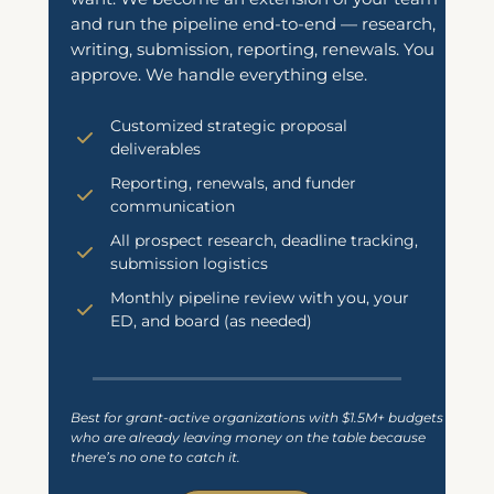
and run the pipeline end-to-end — research,
writing, submission, reporting, renewals. You
approve. We handle everything else.
Customized strategic proposal
deliverables
Reporting, renewals, and funder
communication
All prospect research, deadline tracking,
submission logistics
Monthly pipeline review with you, your
ED, and board (as needed)
Best for grant-active organizations with $1.5M+ budgets
who are already leaving money on the table because
there’s no one to catch it.