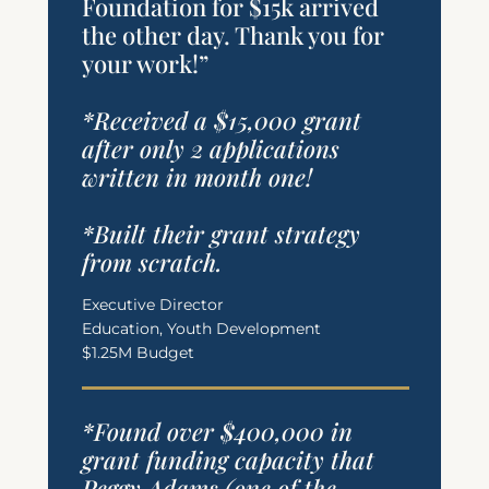
Foundation for $15k arrived
the other day. Thank you for
your work!”
*Received a $15,000 grant
after only 2 applications
written in month one!
*Built their grant strategy
from scratch.
Executive Director
Education, Youth Development
$1.25M Budget
*Found over $400,000 in
grant funding capacity that
Peggy Adams (one of the