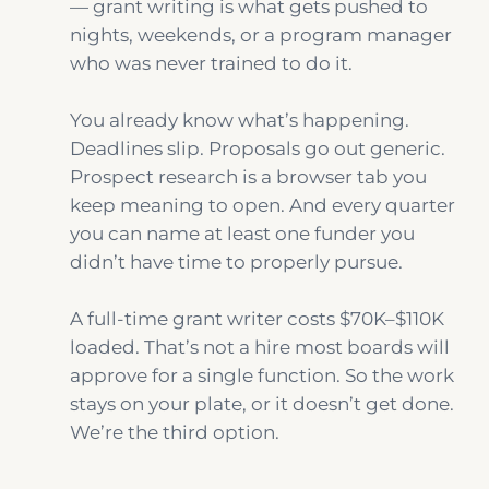
— grant writing is what gets pushed to
nights, weekends, or a program manager
who was never trained to do it.
You already know what’s happening.
Deadlines slip. Proposals go out generic.
Prospect research is a browser tab you
keep meaning to open. And every quarter
you can name at least one funder you
didn’t have time to properly pursue.
A full-time grant writer costs $70K–$110K
loaded. That’s not a hire most boards will
approve for a single function. So the work
stays on your plate, or it doesn’t get done.
We’re the third option.