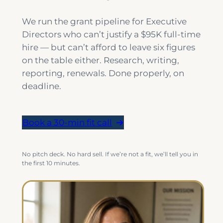
We run the grant pipeline for Executive
Directors who can’t justify a $95K full-time
hire — but can’t afford to leave six figures
on the table either. Research, writing,
reporting, renewals. Done properly, on
deadline.
Book a 30-min fit call
No pitch deck. No hard sell. If we’re not a fit, we’ll tell you in
the first 10 minutes.