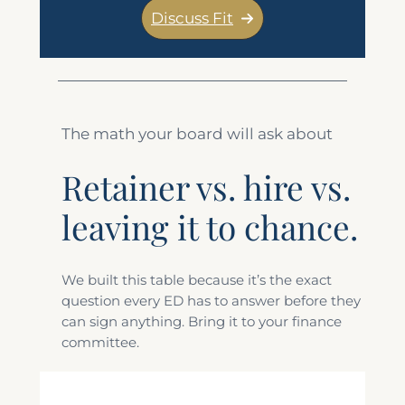
Discuss Fit
The math your board will ask about
Retainer vs. hire vs.
leaving it to chance.
We built this table because it’s the exact
question every ED has to answer before they
can sign anything. Bring it to your finance
committee.